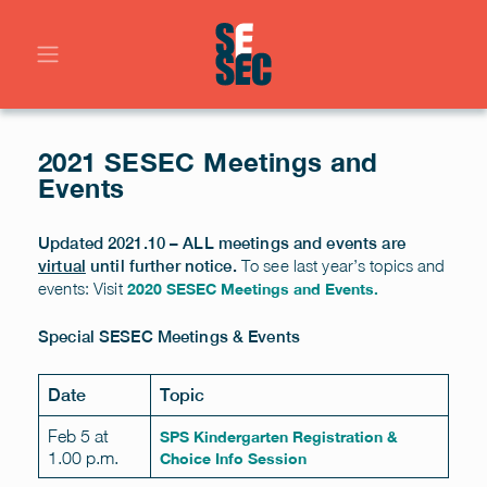
2021 SESEC Meetings and
Events
Updated 2021.10 – ALL meetings and events are
To see last year’s topics and
virtual
until further notice.
events: Visit
2020 SESEC Meetings and Events.
Special SESEC Meetings & Events
Date
Topic
Feb 5 at
SPS Kindergarten Registration &
1.00 p.m.
Choice Info Session