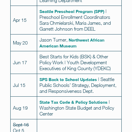
Learning Department
|
Seattle Preschool Program (SPP)
Preschool Enrollment Coordinators
Apr 15
Sara Chmielarski, Maria James, and
Garrett Johnson from DEEL
Jason Turner,
Northwest African
May 20
American Museum
Best Starts for Kids (BSK) & Other
Jun 17
Policy Work | Youth Development
Executives of King County (YDEKC)
| Seattle
SPS Back to School Updates
Jul 15
Public Schools’ Strategy, Deployment,
and Responsiveness Dept.
|
State Tax Code & Policy Solutions
Aug 19
Washington State Budget and Policy
Center
Sept 16
Oct 5