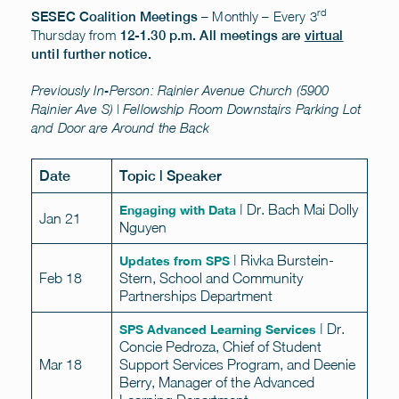
rd
– Monthly – Every 3
SESEC Coalition Meetings
Thursday from
12-1.30 p.m.
All meetings are
virtual
until further notice.
Previously In-Person: Rainier Avenue Church (5900
Rainier Ave S) | Fellowship Room Downstairs Parking Lot
and Door are Around the Back
Date
Topic | Speaker
| Dr. Bach Mai Dolly
Engaging with Data
Jan 21
Nguyen
| Rivka Burstein-
Updates from SPS
Feb 18
Stern, School and Community
Partnerships Department
| Dr.
SPS Advanced Learning Services
Concie Pedroza, Chief of Student
Mar 18
Support Services Program, and Deenie
Berry, Manager of the Advanced