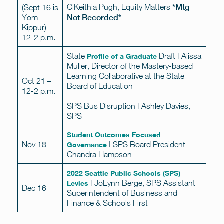
CiKeithia Pugh, Equity Matters
*Mtg
(Sept 16 is
Yom
Not Recorded*
Kippur) –
12-2 p.m.
State
Draft | Alissa
Profile of a Graduate
Muller, Director of the Mastery-based
Learning Collaborative at the State
Oct 21 –
Board of Education
12-2 p.m.
SPS Bus Disruption | Ashley Davies,
SPS
Student Outcomes Focused
Nov 18
| SPS Board President
Governance
Chandra Hampson
2022 Seattle Public Schools (SPS)
| JoLynn Berge, SPS Assistant
Levies
Dec 16
Superintendent of Business and
Finance & Schools First