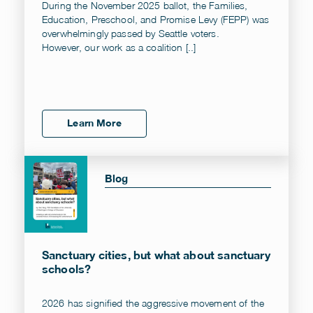
During the November 2025 ballot, the Families,
Education, Preschool, and Promise Levy (FEPP) was
overwhelmingly passed by Seattle voters.
However, our work as a coalition [..]
Learn More
Blog
Sanctuary cities, but what about sanctuary
schools?
2026 has signified the aggressive movement of the