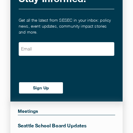
Get all the latest from SESEC in your inbox: policy
news, event updates, community impact stories
and more.
Email
(Required)
Meetings
Seattle School Board Updates