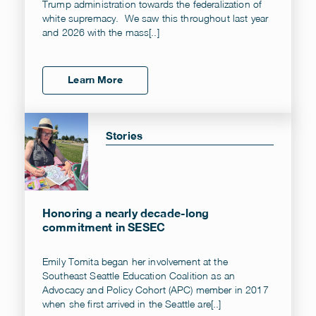
Trump administration towards the federalization of
white supremacy. We saw this throughout last year
and 2026 with the mass[..]
Learn More
Stories
Honoring a nearly decade-long
commitment in SESEC
Emily Tomita began her involvement at the
Southeast Seattle Education Coalition as an
Advocacy and Policy Cohort (APC) member in 2017
when she first arrived in the Seattle are[..]