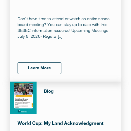
Don’t have time to attend or watch an entire school
board meeting? You can stay up to date with this
SESEC information resource! Upcoming Meetings
July 8, 2026- Regular [..]
Learn More
Blog
World Cup: My Land Acknowledgment