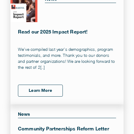
Read our 2025 Impact Report!
We’ve compiled last year’s demographics, program
testimonials, and more. Thank you to our donors
and partner organizations! We are looking forward to
the rest of 2[..]
Learn More
News
Community Partnerships Reform Letter