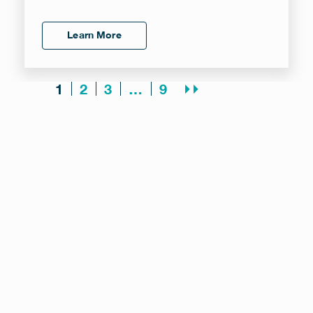
Learn More
2
3
9
⏵⏵
1
…