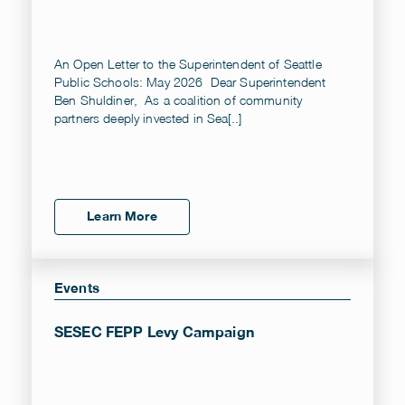
An Open Letter to the Superintendent of Seattle
Public Schools: May 2026 Dear Superintendent
Ben Shuldiner, As a coalition of community
partners deeply invested in Sea[..]
Learn More
Events
SESEC FEPP Levy Campaign