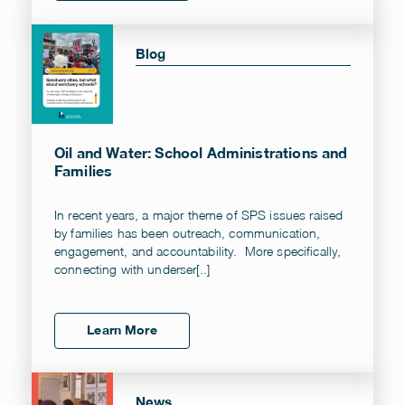
Blog
Oil and Water: School Administrations and
Families
In recent years, a major theme of SPS issues raised
by families has been outreach, communication,
engagement, and accountability. More specifically,
connecting with underser[..]
Learn More
News