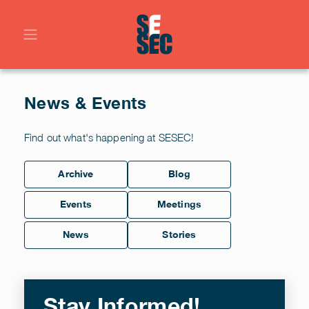
News & Events
Find out what's happening at SESEC!
Archive
Blog
Events
Meetings
News
Stories
Stay Informed!