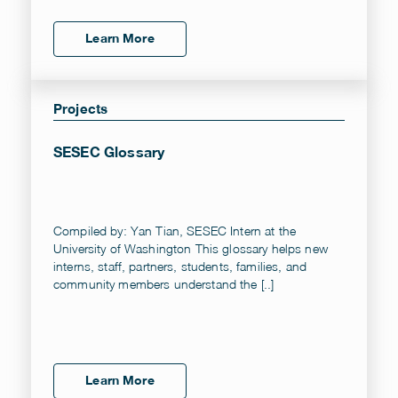
Learn More
Projects
SESEC Glossary
Compiled by: Yan Tian, SESEC Intern at the
University of Washington This glossary helps new
interns, staff, partners, students, families, and
community members understand the [..]
Learn More