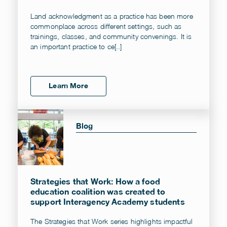
Land acknowledgment as a practice has been more
commonplace across different settings, such as
trainings, classes, and community convenings. It is
an important practice to ce[..]
Learn More
Blog
Strategies that Work: How a food
education coalition was created to
support Interagency Academy students
The Strategies that Work series highlights impactful