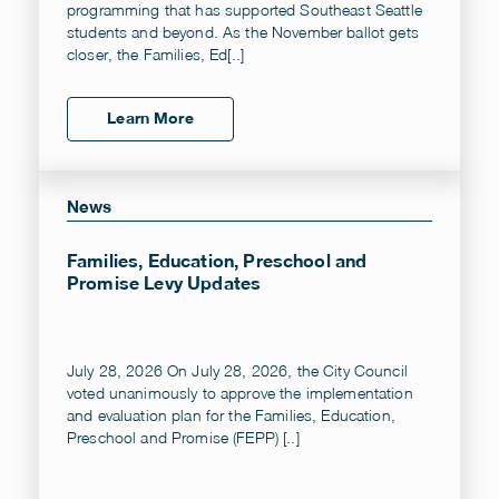
programming that has supported Southeast Seattle
students and beyond. As the November ballot gets
closer, the Families, Ed[..]
Learn More
News
Families, Education, Preschool and
Promise Levy Updates
July 28, 2026 On July 28, 2026, the City Council
voted unanimously to approve the implementation
and evaluation plan for the Families, Education,
Preschool and Promise (FEPP) [..]