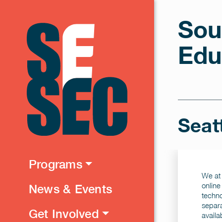
Sou
Edu
Seat
Programs
We at 
online
News & Events
techno
separa
Get Involved
availa