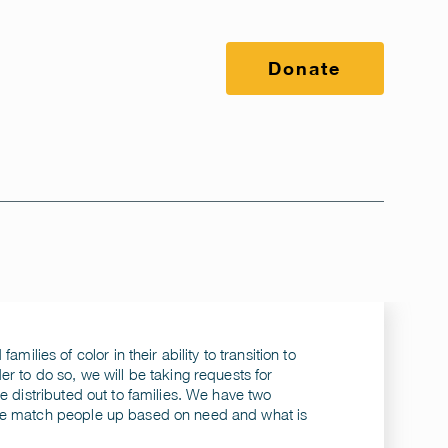
Donate
milies of color in their ability to transition to
r to do so, we will be taking requests for
e distributed out to families. We have two
 we match people up based on need and what is