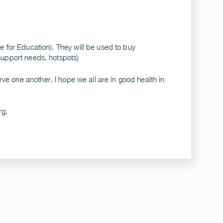
ce for Education). They will be used to buy
 support needs, hotspots)
ve one another. I hope we all are in good health in
rg
.