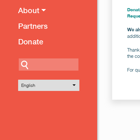
About
Donat
Reque
Partners
We a
additi
Donate
Thank 
the co
Search
For q