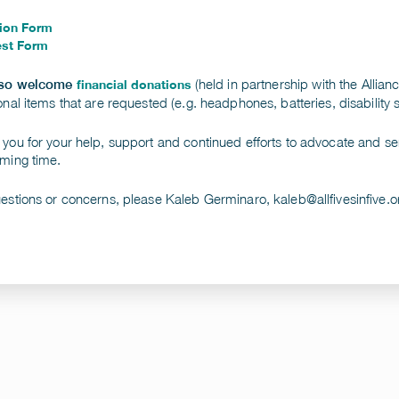
ion Form
st Form
(held in partnership with the Allian
lso welcome
financial donations
onal items that are requested (e.g. headphones, batteries, disability
you for your help, support and continued efforts to advocate and ser
ming time.
uestions or concerns, please Kaleb Germinaro,
kaleb@allfivesinfive.o