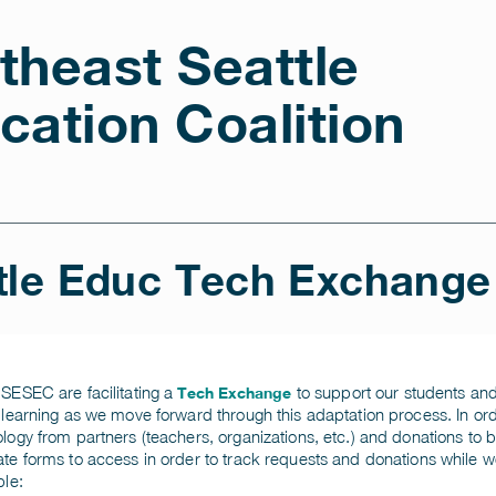
theast Seattle
cation Coalition
tle Educ Tech Exchange
SESEC are facilitating a
to support our students and fa
Tech Exchange
 learning as we move forward through this adaptation process. In orde
logy from partners (teachers, organizations, etc.) and donations to b
te forms to access in order to track requests and donations while
ble: