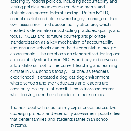
abiding by federal policies, including accountability and
testing policies, state education departments and
districts can access federal funding. Before NCLB,
school districts and states were largely in charge of their
own assessment and accountability structure, which
created wide variation in schooling practices, quality, and
focus. NCLB and its future counterparts prioritize
standardization as a key mechanism of accountability
and ensuring schools can be held accountable through
assessments. The emphasis on standardized testing and
accountability structures in NCLB and beyond serves as
a foundational root for the current teaching and learning
climate in U.S. schools today. For one, as teachers
experienced, it created a dog-eat-dog environment
where schools and their educators and leaders are
constantly looking at all possibilities to increase scores
while looking over their shoulder at other schools.
The next post will reflect on my experiences across two
codesign projects and exemplify assessment possibilities
that center families and students rather than school
systems.