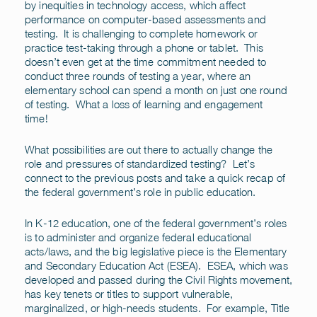
by inequities in technology access, which affect
performance on computer-based assessments and
testing. It is challenging to complete homework or
practice test-taking through a phone or tablet. This
doesn’t even get at the time commitment needed to
conduct three rounds of testing a year, where an
elementary school can spend a month on just one round
of testing. What a loss of learning and engagement
time!
What possibilities are out there to actually change the
role and pressures of standardized testing? Let’s
connect to the previous posts and take a quick recap of
the federal government’s role in public education.
In K-12 education, one of the federal government’s roles
is to administer and organize federal educational
acts/laws, and the big legislative piece is the Elementary
and Secondary Education Act (ESEA). ESEA, which was
developed and passed during the Civil Rights movement,
has key tenets or titles to support vulnerable,
marginalized, or high-needs students. For example, Title