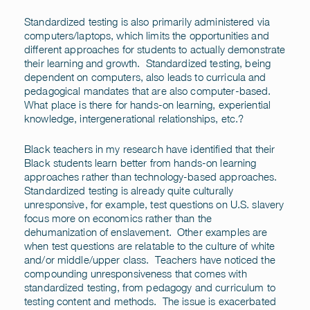
Standardized testing is also primarily administered via
computers/laptops, which limits the opportunities and
different approaches for students to actually demonstrate
their learning and growth. Standardized testing, being
dependent on computers, also leads to curricula and
pedagogical mandates that are also computer-based.
What place is there for hands-on learning, experiential
knowledge, intergenerational relationships, etc.?
Black teachers in my research have identified that their
Black students learn better from hands-on learning
approaches rather than technology-based approaches.
Standardized testing is already quite culturally
unresponsive, for example, test questions on U.S. slavery
focus more on economics rather than the
dehumanization of enslavement. Other examples are
when test questions are relatable to the culture of white
and/or middle/upper class. Teachers have noticed the
compounding unresponsiveness that comes with
standardized testing, from pedagogy and curriculum to
testing content and methods. The issue is exacerbated