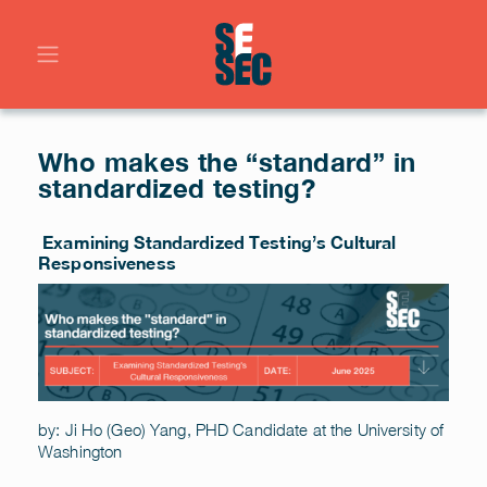
Who makes the “standard” in
standardized testing?
Examining Standardized Testing’s Cultural
Responsiveness
by: Ji Ho (Geo) Yang, PHD Candidate at the University of
Washington