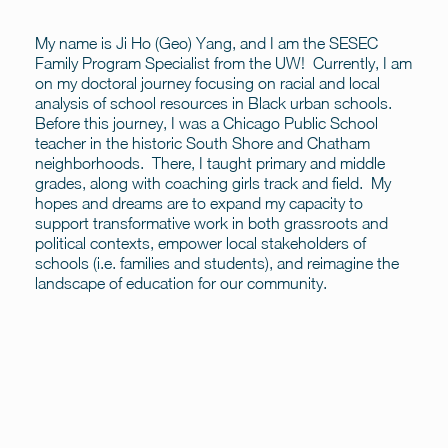
My name is Ji Ho (Geo) Yang, and I am the SESEC
Family Program Specialist from the UW! Currently, I am
on my doctoral journey focusing on racial and local
analysis of school resources in Black urban schools.
Before this journey, I was a Chicago Public School
teacher in the historic South Shore and Chatham
neighborhoods. There, I taught primary and middle
grades, along with coaching girls track and field. My
hopes and dreams are to expand my capacity to
support transformative work in both grassroots and
political contexts, empower local stakeholders of
schools (i.e. families and students), and reimagine the
landscape of education for our community.