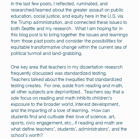
In the last few posts, I reflected, ruminated, and
researched/learned about the greater assault on public
education, social justice, and equity here in the U.S. via
the Trump administration, and connected these issues to
both Seattle and my research. What I am hoping for in
this blog post is to bring together the issues and learnings
from those past posts and consider the possibilities for
equitable transformative change within the current sea of
political turmoil and land-grabbing.
One key area that teachers in my dissertation research
frequently discussed was standardized testing.
Teachers talked about the inequities that standardized
testing creates. For one, aside from reading and math,
all other subjects are deprioritized. Teachers say that a
sole focus on reading and math inhibits children’s
exposure to the broader world, interest development,
and the imparting of a love of learning. How can
students find and cultivate their love of science, art,
sports, civic engagement, etc., if reading and math are
what define teachers’, students’, administrators’, and the
school’s worth?