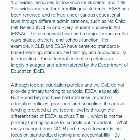
1 provides resources for low-income students, and Title
7 provides support for bi/multilingual students. ESEA has
been renewed and refined under various educational
laws through different administrations, such as No Child
Left Behind (NCLB) and Every Student Succeeds Act
(ESSA). These renewals have had a major impact on the
ways states, districts, and schools function. For
example, NCLB and ESSA have centered standards-
based learning, standardized testing, and accountability
in education. These federal education policies are
largely managed and administered by the Department of
Education (DoE).
Although federal education policies and the DoE do not
provide primary funding to schools, ESEA, especially
NCLB and beyond have had immense impact on
education policies, practices, and schooling, the actual
funding provided at the federal level is through the
different titles of ESEA, such as Title 1, which is not the
primary funding source for schools but important. What
really changed from NCLB and moving forward is the
focus on standardized testing and accountability. By